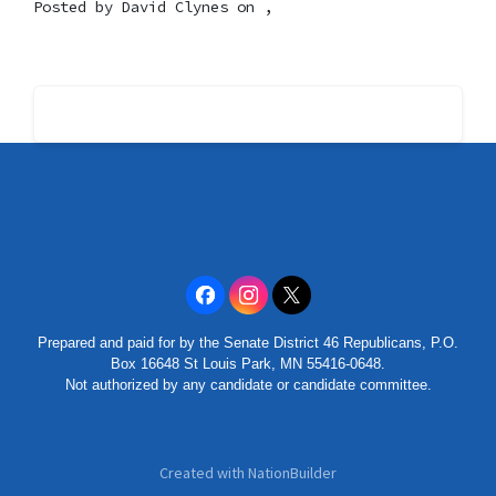
Posted by
David Clynes
on ,
Prepared and paid for by the Senate District 46 Republicans, P.O.
Box 16648 St Louis Park, MN 55416-0648.
Not authorized by any candidate or candidate committee.
Created with
NationBuilder