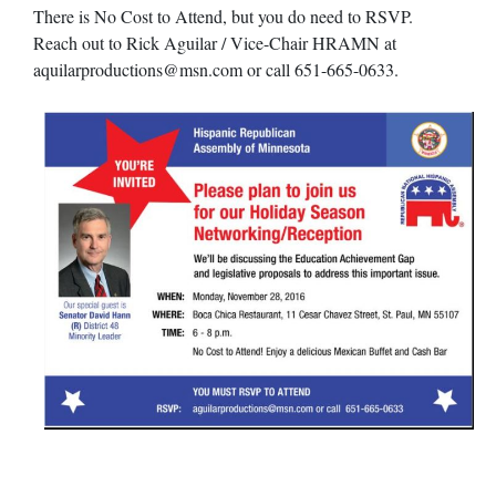
There is No Cost to Attend, but you do need to RSVP.
Reach out to Rick Aguilar / Vice-Chair HRAMN at
aquilarproductions@msn.com
or call 651-665-0633.