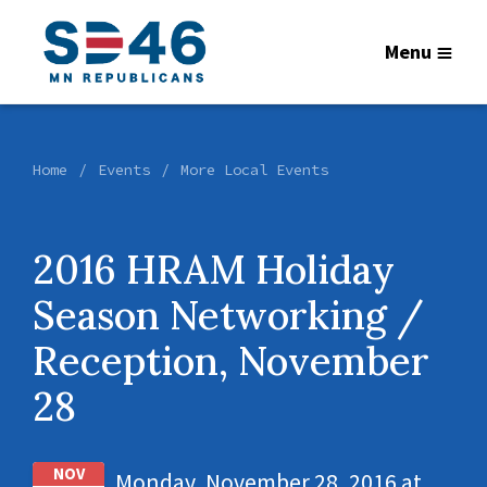
Menu
Home
Events
More Local Events
2016 HRAM Holiday
Season Networking /
Reception, November
28
NOV
Monday, November 28, 2016 at