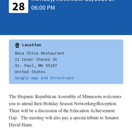
28
06:00 PM
Location
Boca Chica Restaurant
11 Cesar Chavez St
St. Paul, MN 55107
United States
Google map and directions
The Hispanic Republican Assembly of Minnesota welcomes
you to attend their Holiday Season Networking/Reception.
There will be a discussion of the Education Achievement
Gap. The meeting will also pay a special tribute to Senator
David Hann.